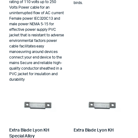
rating of 110 volts up to 250
birds.
Volts Power cable for an
uninterrupted flow of AC current
Female power IEC320C13 and
male power NEMA 5-15 for
effective power supply PVC
jacket that is resistant to adverse
environmental factors power
cable facilitates easy
manoeuvring around devices
connect your end device to the
mains Secure and reliable high-
quality conductor sheathed in a
PVC jacket for insulation and
durability
Extra Blade Lyon KH
Extra Blade Lyon KH
Special Alloy