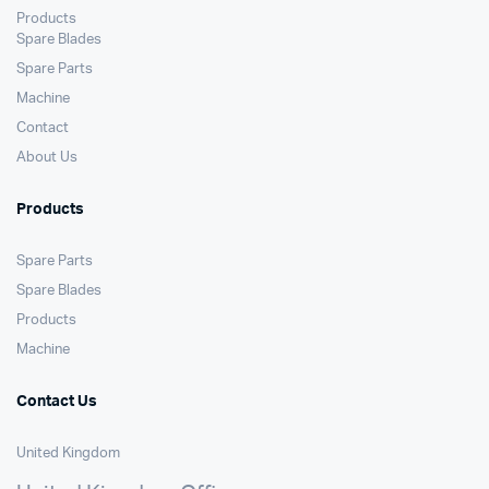
Products
Spare Blades
Spare Parts
Machine
Contact
About Us
Products
Spare Parts
Spare Blades
Products
Machine
Contact Us
United Kingdom