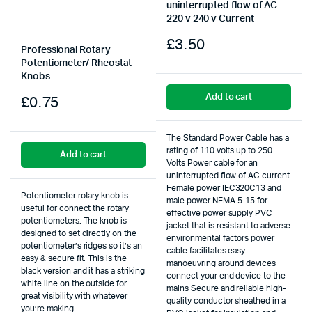
uninterrupted flow of AC
220 v 240 v Current
£
3.50
Professional Rotary
Potentiometer/ Rheostat
Knobs
Add to cart
£
0.75
The Standard Power Cable has a
rating of 110 volts up to 250
Add to cart
Volts Power cable for an
uninterrupted flow of AC current
Female power IEC320C13 and
Potentiometer rotary knob is
male power NEMA 5-15 for
useful for connect the rotary
effective power supply PVC
potentiometers. The knob is
jacket that is resistant to adverse
designed to set directly on the
environmental factors power
potentiometer’s ridges so it’s an
cable facilitates easy
easy & secure fit. This is the
manoeuvring around devices
black version and it has a striking
connect your end device to the
white line on the outside for
mains Secure and reliable high-
great visibility with whatever
quality conductor sheathed in a
you’re making.