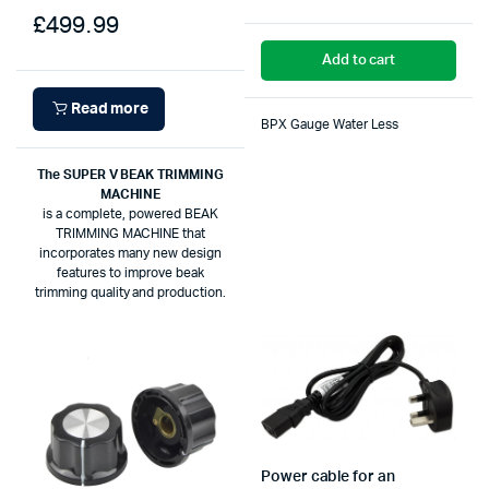
£
499.99
Add to cart
Read more
BPX Gauge Water Less
The SUPER V BEAK TRIMMING
MACHINE
is a complete, powered BEAK
TRIMMING MACHINE that
incorporates many new design
features to improve beak
trimming quality and production.
Power cable for an