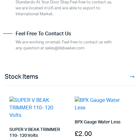
Standards At Your Door Step.Feel free to contact us,
we are located in U.K and are able to export to
International Market.
Feel Free To Contact Us
We are working on email. Feel free to contact us with
any question at sales@debeaker.com
Stock Items
BPX Gauge Water Less
SUPER V BEAK TRIMMER
£
2.00
110- 120 Volts