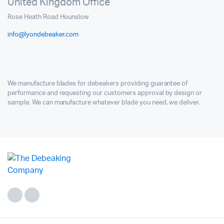
United Kingdom Office
Rose Heath Road Hounslow
info@lyondebeaker.com
We manufacture blades for debeakers providing guarantee of
performance and requesting our customers approval by design or
sample. We can manufacture whatever blade you need, we deliver.