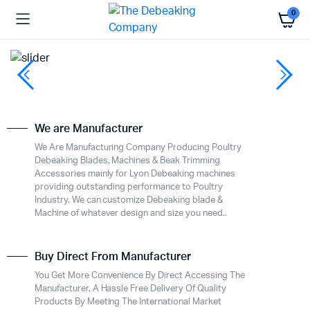
0
We are Manufacturer
We Are Manufacturing Company Producing Poultry
Debeaking Blades, Machines & Beak Trimming
Accessories mainly for Lyon Debeaking machines
providing outstanding performance to Poultry
Industry. We can customize Debeaking blade &
Machine of whatever design and size you need..
Buy Direct From Manufacturer
You Get More Convenience By Direct Accessing The
Manufacturer, A Hassle Free Delivery Of Quality
Products By Meeting The International Market