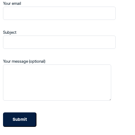
Your email
Subject
Your message (optional)