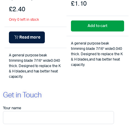
£
1.10
£
2.40
Only 0 left in stock
Add to cart
Read more
A general purpose beak
trimming blade 7/16” wide0.040
thick. Designed to replace the K
A general purpose beak
& H blades,and has better heat
trimming blade 7/16” wide0.040
capacity.
thick. Designed to replace the K
& H blades,and has better heat
capacity.
Get in Touch
Your name