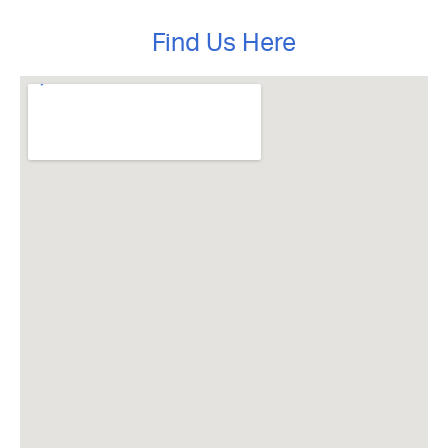
Find Us Here