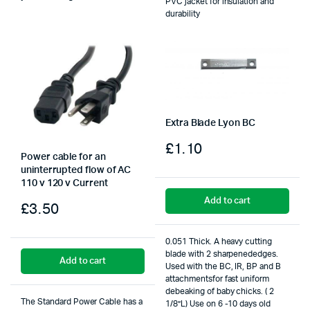
PVC jacket for insulation and
durability
Extra Blade Lyon BC
£
1.10
Power cable for an
uninterrupted flow of AC
110 v 120 v Current
Add to cart
£
3.50
0.051 Thick. A heavy cutting
blade with 2 sharpenededges.
Add to cart
Used with the BC, IR, BP and B
attachmentsfor fast uniform
debeaking of baby chicks. ( 2
The Standard Power Cable has a
1/8”L) Use on 6 -10 days old